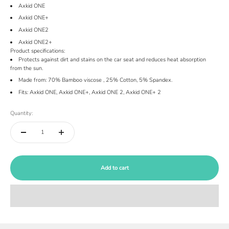
Axkid ONE
Axkid ONE+
Axkid ONE2
Axkid ONE2+
Product specifications:
Protects against dirt and stains on the car seat and reduces heat absorption
from the sun.
Made from: 70% B
amboo viscose
, 25% Cotton, 5% Spandex.
Fits: Axkid ONE, Axkid ONE+, Axkid ONE 2, Axkid ONE+ 2
Quantity:
Add to cart