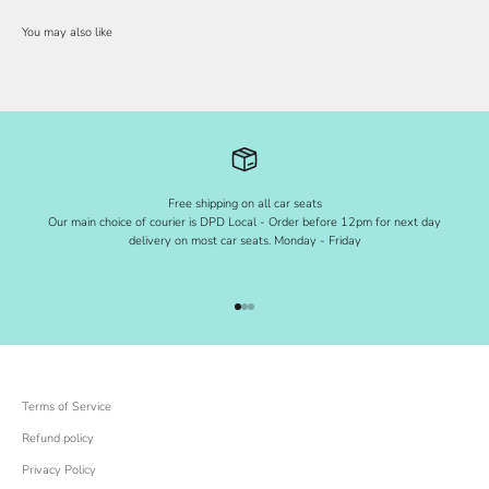
Free shipping on all car seats
Our main choice of courier is DPD Local - Order before 12pm for next day
delivery on most car seats. Monday - Friday
Go to item 1
Go to item 2
Go to item 3
Terms of Service
Refund policy
Privacy Policy