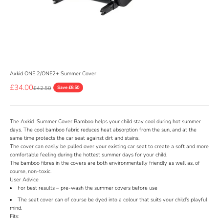
Axkid ONE 2/ONE2+ Summer Cover
Sale price
£34.00
Regular price
£42.50
Save £8.50
The Axkid Summer Cover Bamboo helps your child stay cool during hot summer
days. The cool bamboo fabric reduces heat absorption from the sun, and at the
same time protects the car seat against dirt and stains.
The cover can easily be pulled over your existing car seat to create a soft and more
comfortable feeling during the hottest summer days for your child.
The bamboo fibres in the covers are both environmentally friendly as well as, of
course, non-toxic.
User Advice
For best results – pre-wash the summer covers before use
The seat cover can of course be dyed into a colour that suits your child’s playful
mind.
Fits: