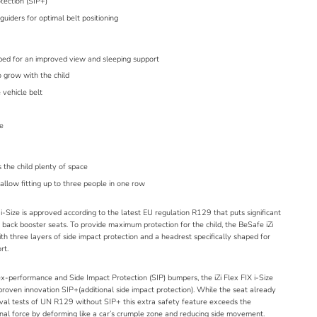
otection (SIP+)
guiders for optimal belt positioning
aped for an improved view and sleeping support
 grow with the child
 vehicle belt
le
s the child plenty of space
llow fitting up to three people in one row
i-Size is approved according to
the latest EU regulation R129
that puts significant
ack booster seats. To provide maximum protection for the child, the BeSafe iZi
ith three layers of side impact protection and a headrest specifically shaped for
rt.
ex-performance and Side Impact Protection (SIP) bumpers, the iZi Flex FIX i-Size
proven innovation
SIP+
(additional side impact protection). While the seat already
val tests of UN R129 without
SIP+
this extra safety feature exceeds the
onal force by deforming like a car’s crumple zone and reducing side movement.