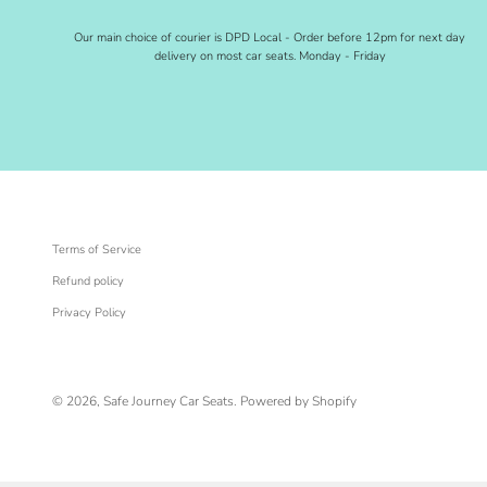
Our main choice of courier is DPD Local - Order before 12pm for next day
delivery on most car seats. Monday - Friday
Terms of Service
Refund policy
Privacy Policy
© 2026, Safe Journey Car Seats.
Powered by Shopify