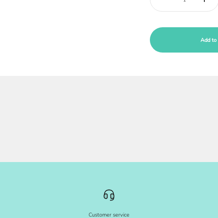
Add to 
Customer service