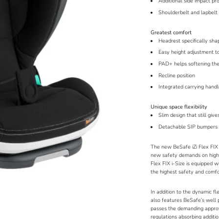
Additional side impact pr
Shoulderbelt and lapbelt 
Greatest comfort
Headrest specifically sh
Easy height adjustment to
PAD+ helps softening the
Recline position
Integrated carrying hand
Unique space flexibility
Slim design that still give
Detachable SIP bumpers a
The new BeSafe iZi Flex FIX 
new safety demands on high b
Flex FIX i-Size is equipped w
the highest safety and comfo
In addition to the dynamic fl
also features BeSafe’s well 
passes the demanding appro
regulations absorbing additi