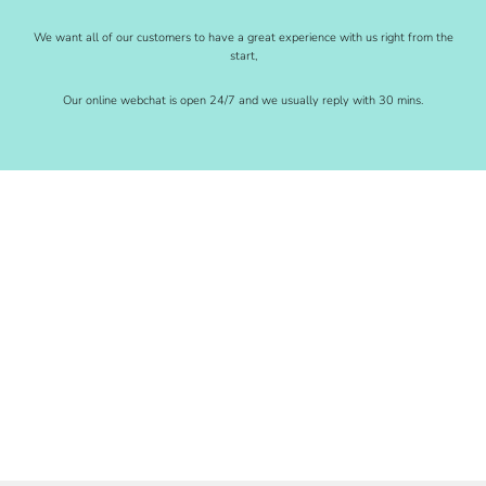
We want all of our customers to have a great experience with us right from the
start,
Our online webchat is open 24/7 and we usually reply with 30 mins.