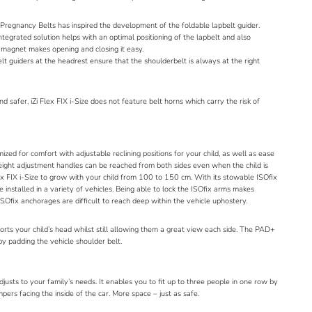
Pregnancy Belts
has inspired the development of the foldable lapbelt guider.
integrated solution helps with an optimal positioning of the lapbelt and also
k magnet makes opening and closing it easy.
elt guiders at the headrest ensure that the shoulderbelt is always at the right
d safer, iZi Flex FIX i-Size does not feature belt horns which carry the risk of
imized for comfort with adjustable reclining positions for your child, as well as ease
 height adjustment handles can be reached from both sides even when the child is
ex FIX i-Size to grow with your child from 100 to 150 cm. With its stowable ISOfix
e installed in a variety of vehicles. Being able to lock the ISOfix arms makes
 ISOfix anchorages are difficult to reach deep within the vehicle uphostery.
ts your child’s head whilst still allowing them a great view each side. The PAD+
by padding the vehicle shoulder belt.
adjusts to your family’s needs. It enables you to fit up to three people in one row by
ers facing the inside of the car. More space – just as safe.