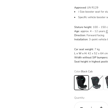
Approved
: UN R129
i-Size booster seat for 
Specific vehicle booster 
Stature height:
100 – 150 
Age:
approx. 4 – 12 years
(
Direction:
Forward facing
Installation:
3-point vehicle 
Car seat weight:
7 kg
L x W x H:
42 x 52 x 64 cm (
Width without SIP bumpers:
Seat height in highest positi
Color:
Black Cab
Black Cab
Anthracite Mesh
Met
Quantity: