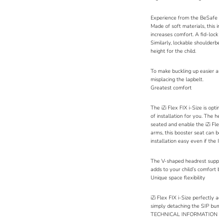
Experience from the
BeSafe 
Made of soft materials, this 
increases comfort. A fid-loc
Similarly, lockable shoulderb
height for the child.
To make buckling up easier an
misplacing the lapbelt.
Greatest comfort
The iZi Flex FIX i-Size is opt
of installation for you. The
seated and enable the iZi Fl
arms, this booster seat can b
installation easy even if the
The V-shaped headrest suppor
adds to your child’s comfort 
Unique space flexibility
iZi Flex FIX i-Size perfectly 
simply detaching the SIP bump
TECHNICAL INFORMATION