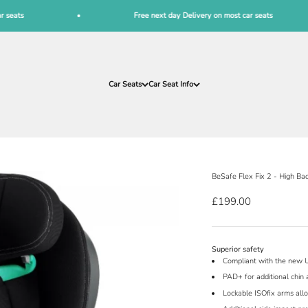
Free next day Delivery on most car seats
Car Seats
Car Seat Info
BeSafe Flex Fix 2 - High Ba
Sale price
£199.00
Superior safety
Compliant with the new 
PAD+ for additional chin 
Lockable ISOfix arms allo