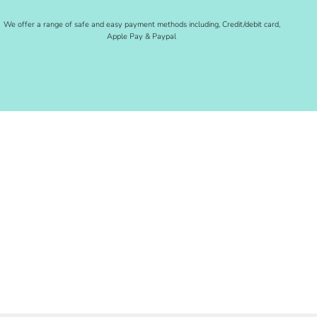
We offer a range of safe and easy payment methods including, Credit/debit card,
Apple Pay & Paypal