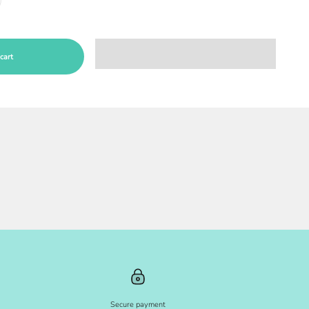
cart
Secure payment