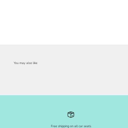
Free shipping on all car seats