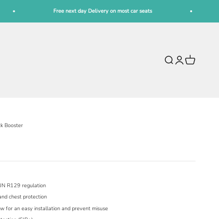
Free next day Delivery on most car seats
Fre
Open search
Open account pag
Open cart
ck Booster
UN R129 regulation
and chest protection
w for an easy installation and prevent misuse