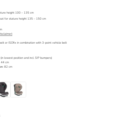
stature height 100 – 135 cm
seat for stature height 135 – 150 cm
cm
Disclaimer)
belt or ISOfix in combination with 3-point vehicle belt
in lowest position and incl. SIP bumpers)
44 cm
on:
82 cm
allic Melange
Dark Sand