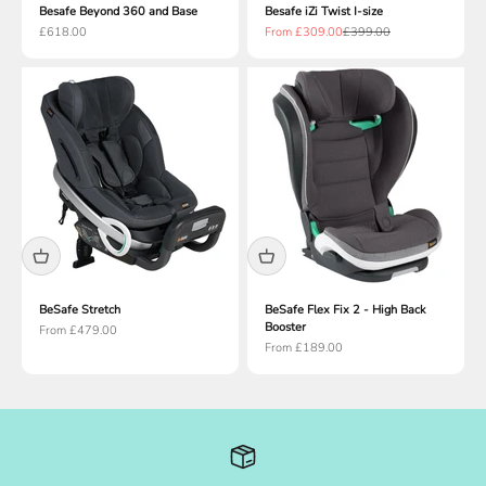
Besafe Beyond 360 and Base
Besafe iZi Twist I-size
Sale price
Sale price
Regular price
£618.00
From £309.00
£399.00
BeSafe Stretch
BeSafe Flex Fix 2 - High Back
Booster
Sale price
From £479.00
Sale price
From £189.00